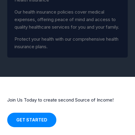
Our health insurance policies cover medical
expenses, offering peace of mind and access to
quality healthcare services for you and your family.
Protect your health with our comprehensive health
insurance plans.
Join Us Today to create second Source of Income!
GET STARTED