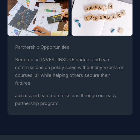
Partnership Opportunities
Become an INVESTINSURE partner and earn
commissions on policy sales without any exams or
courses, all while helping others secure their
futures.
Join us and earn commissions through our easy
partnership program.