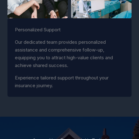
Personalized Support
Our dedicated team provides personalized
assistance and comprehensive follow-up,
equipping you to attract high-value clients and
achieve shared success.
Experience tailored support throughout your
insurance journey.