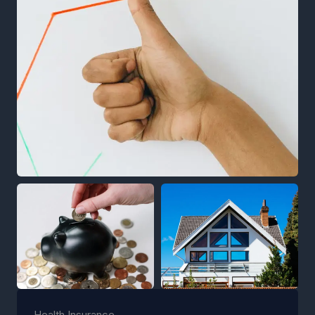
Health Insurance