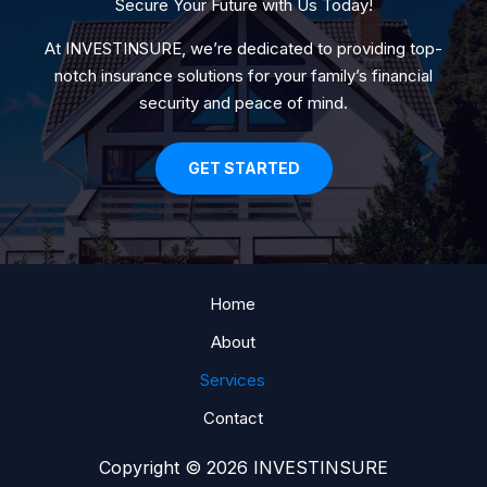
Secure Your Future with Us Today!
At INVESTINSURE, we’re dedicated to providing top-
notch insurance solutions for your family’s financial
security and peace of mind.
GET STARTED
Home
About
Services
Contact
Copyright © 2026 INVESTINSURE