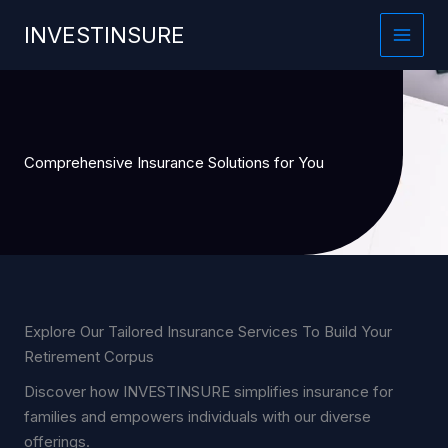
Skip
INVESTINSURE
to
content
Comprehensive Insurance Solutions for You
Explore Our Tailored Insurance Services To Build Your
Retirement Corpus
Discover how INVESTINSURE simplifies insurance for
families and empowers individuals with our diverse
offerings.