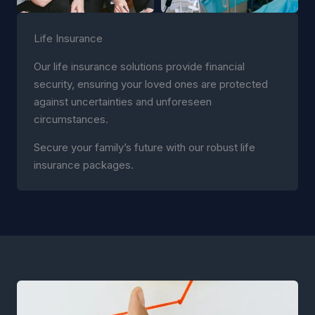
Life Insurance
Our life insurance solutions provide financial
security, ensuring your loved ones are protected
against uncertainties and unforeseen
circumstances.
Secure your family’s future with our robust life
insurance packages.